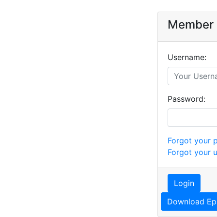
Member 
Username:
Password:
Forgot your 
Forgot your 