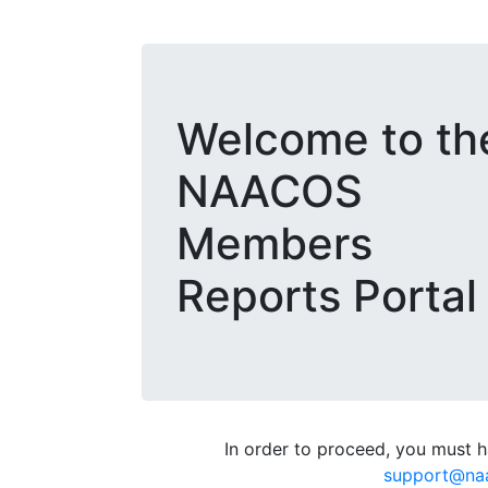
Welcome to th
NAACOS
Members
Reports Portal
In order to proceed, you must ha
support@na